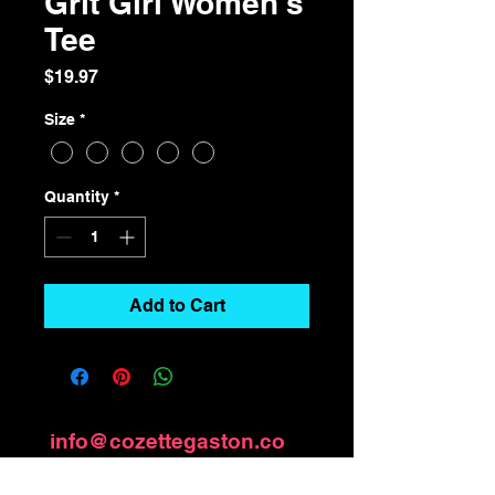
Grit Girl Women's
Tee
Price
$19.97
Size
*
Quantity
*
Add to Cart
info@cozettegaston.co
m