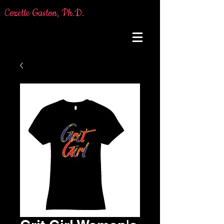
Cozette Gaston, Ph.D.